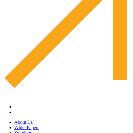
About Us
White Papers
Solutions