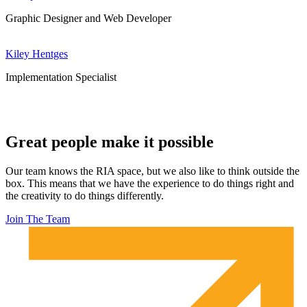
Graphic Designer and Web Developer
Kiley Hentges
Implementation Specialist
Great people make it possible
Our team knows the RIA space, but we also like to think outside the
box. This means that we have the experience to do things right and
the creativity to do things differently.
Join The Team