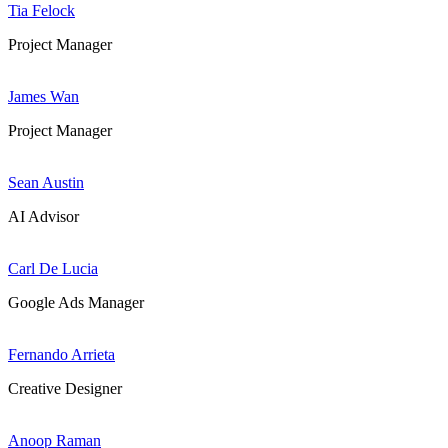
Tia Felock
Project Manager
James Wan
Project Manager
Sean Austin
AI Advisor
Carl De Lucia
Google Ads Manager
Fernando Arrieta
Creative Designer
Anoop Raman