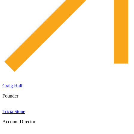
Craig Hall
Founder
Tricia Stone
Account Director