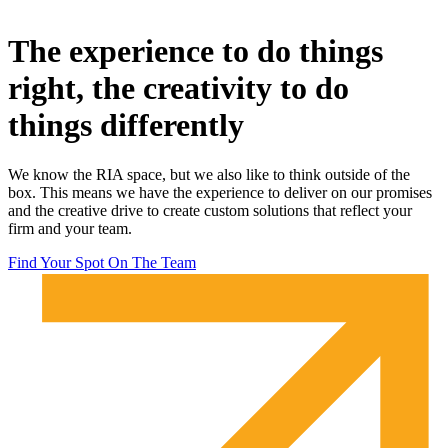
The experience to do things
right, the creativity to do
things differently
We know the RIA space, but we also like to think outside of the
box. This means we have the experience to deliver on our promises
and the creative drive to create custom solutions that reflect your
firm and your team.
Find Your Spot On The Team