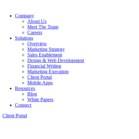
Company
About Us
Meet The Team
Careers
Solutions
Overview
Marketing Strategy
Sales Enablement
Design & Web Development
Financial Writing
Marketing Execution
Client Portal
Mobile Apps
Resources
Blog
White Papers
Connect
Client Portal