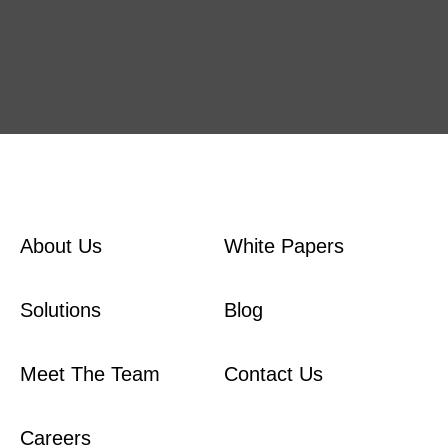
About Us
White Papers
Solutions
Blog
Meet The Team
Contact Us
Careers