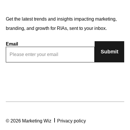
Get the latest trends and insights impacting marketing,
branding, and growth for RIAs, sent to your inbox.
Email
© 2026 Marketing Wiz
Privacy policy