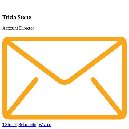
Tricia Stone
Account Director
TStone@MarketingWiz.co