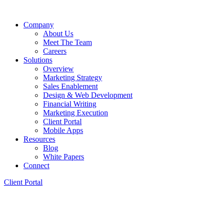
Company
About Us
Meet The Team
Careers
Solutions
Overview
Marketing Strategy
Sales Enablement
Design & Web Development
Financial Writing
Marketing Execution
Client Portal
Mobile Apps
Resources
Blog
White Papers
Connect
Client Portal