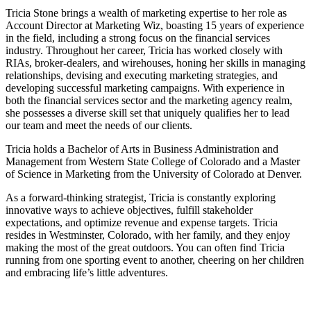
Tricia Stone brings a wealth of marketing expertise to her role as
Account Director at Marketing Wiz, boasting 15 years of experience
in the field, including a strong focus on the financial services
industry. Throughout her career, Tricia has worked closely with
RIAs, broker-dealers, and wirehouses, honing her skills in managing
relationships, devising and executing marketing strategies, and
developing successful marketing campaigns. With experience in
both the financial services sector and the marketing agency realm,
she possesses a diverse skill set that uniquely qualifies her to lead
our team and meet the needs of our clients.
Tricia holds a Bachelor of Arts in Business Administration and
Management from Western State College of Colorado and a Master
of Science in Marketing from the University of Colorado at Denver.
As a forward-thinking strategist, Tricia is constantly exploring
innovative ways to achieve objectives, fulfill stakeholder
expectations, and optimize revenue and expense targets. Tricia
resides in Westminster, Colorado, with her family, and they enjoy
making the most of the great outdoors. You can often find Tricia
running from one sporting event to another, cheering on her children
and embracing life’s little adventures.