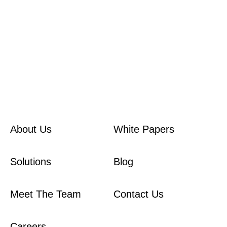
here
About Us
White Papers
Solutions
Blog
Meet The Team
Contact Us
Careers