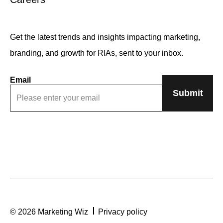
Get the latest trends and insights impacting marketing,
branding, and growth for RIAs, sent to your inbox.
Email
© 2026 Marketing Wiz
Privacy policy